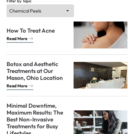
Filter by Topic
How To Treat Acne
Read More
Botox and Aesthetic
Treatments at Our
Mason, Ohio Location
Read More
Minimal Downtime,
Maximum Results: The
Best Non-Invasive
Treatments for Busy
Lifestyles