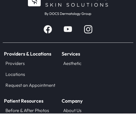
Providers & Locations
Services
Providers
Aesthetic
Locations
Request an Appointment
Patient Resources
Company
Before & After Photos
About Us
Blog
Careers
Forms
Contact