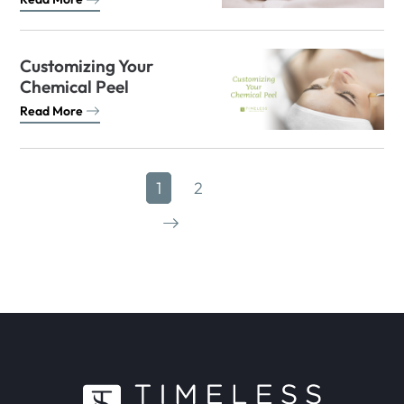
Customizing Your
Chemical Peel
Read More
1
2