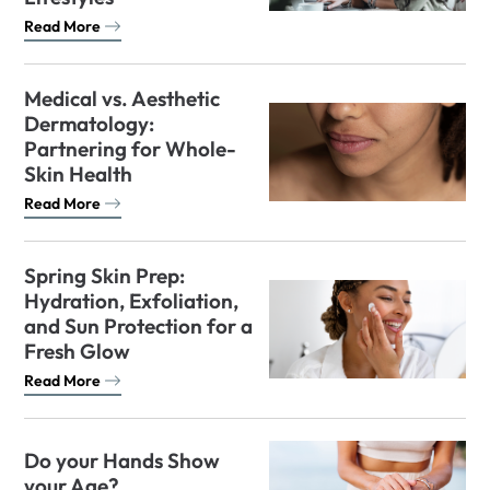
Read More
Medical vs. Aesthetic
Dermatology:
Partnering for Whole-
Skin Health
Read More
Spring Skin Prep:
Hydration, Exfoliation,
and Sun Protection for a
Fresh Glow
Read More
Do your Hands Show
your Age?