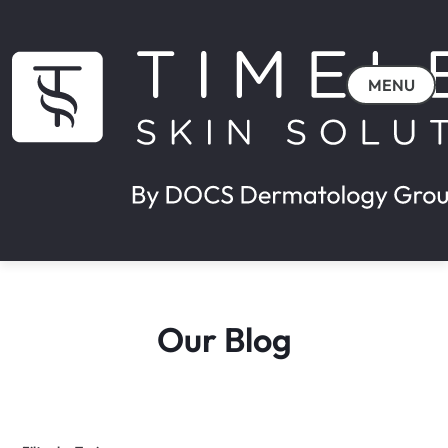
MENU
Our Blog