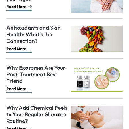
Read More
Antioxidants and Skin
Health: What’s the
Connection?
Read More
Why Exosomes Are Your
Post-Treatment Best
Friend
Read More
Why Add Chemical Peels
to Your Regular Skincare
Routine?
Read More