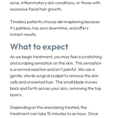
acne, inflammatory skin conditions, or those with
excessive facial hair growth.
Timeless patients choose dermaplaning because
it's painless, has zero downtime, and offers
instant results.
What to expect
As we begin treatment, you may feel a scratiching
and scraping sensation on the skin. This sensation
is a normal reaction and isn’t painful. We use a
gentle, sterile surgical scalpel to remove the skin
cells and unwanted hair. The small blade moves
back and forth across your skin, removing the top
layers.
Depending on the area being treated, the
treatment can take 15 minutes to an hour. Once