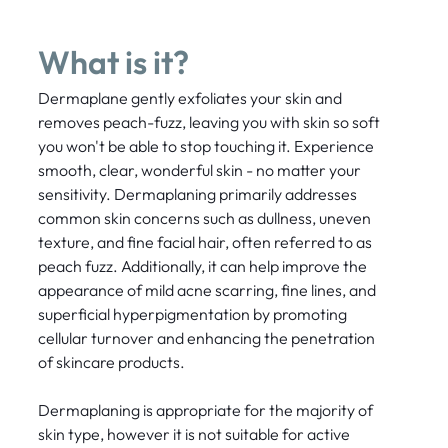
What is it?
Dermaplane gently exfoliates your skin and
removes peach-fuzz, leaving you with skin so soft
you won't be able to stop touching it. Experience
smooth, clear, wonderful skin - no matter your
sensitivity. Dermaplaning primarily addresses
common skin concerns such as dullness, uneven
texture, and fine facial hair, often referred to as
peach fuzz. Additionally, it can help improve the
appearance of mild acne scarring, fine lines, and
superficial hyperpigmentation by promoting
cellular turnover and enhancing the penetration
of skincare products.
Dermaplaning is appropriate for the majority of
skin type, however it is not suitable for active