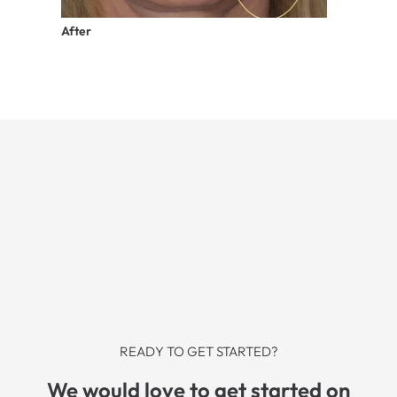
After
READY TO GET STARTED?
We would love to get started on