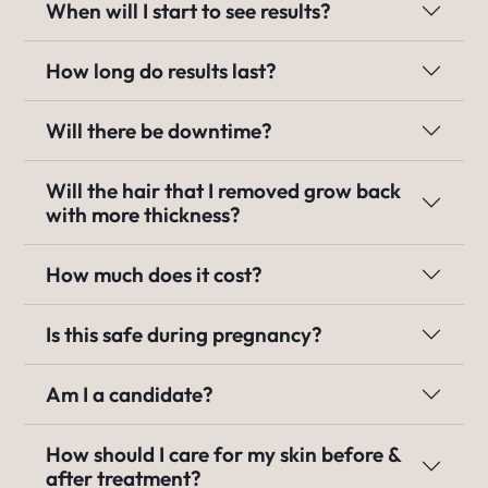
When will I start to see results?
How long do results last?
Will there be downtime?
Will the hair that I removed grow back
with more thickness?
How much does it cost?
Is this safe during pregnancy?
Am I a candidate?
How should I care for my skin before &
after treatment?