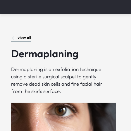
view all
Dermaplaning
Dermaplaning is an exfoliation technique
using a sterile surgical scalpel to gently
remove dead skin cells and fine facial hair
from the skin's surface.