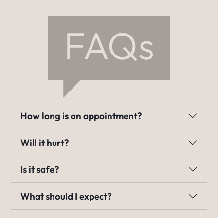
How long is an appointment?
Will it hurt?
Is it safe?
What should I expect?