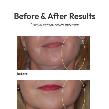
Before & After Results
*
Actual patient: results may vary.
Before