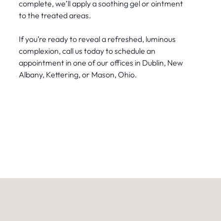
complete, we’ll apply a soothing gel or ointment
to the treated areas.
If you’re ready to reveal a refreshed, luminous
complexion, call us today to schedule an
appointment in one of our offices in Dublin, New
Albany, Kettering, or Mason, Ohio.