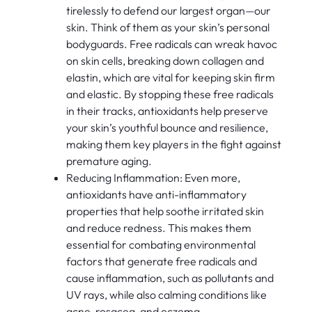
tirelessly to defend our largest organ—our
skin. Think of them as your skin’s personal
bodyguards. Free radicals can wreak havoc
on skin cells, breaking down collagen and
elastin, which are vital for keeping skin firm
and elastic. By stopping these free radicals
in their tracks, antioxidants help preserve
your skin’s youthful bounce and resilience,
making them key players in the fight against
premature aging.
Reducing Inflammation: Even more,
antioxidants have anti-inflammatory
properties that help soothe irritated skin
and reduce redness. This makes them
essential for combating environmental
factors that generate free radicals and
cause inflammation, such as pollutants and
UV rays, while also calming conditions like
acne, rosacea, and eczema.