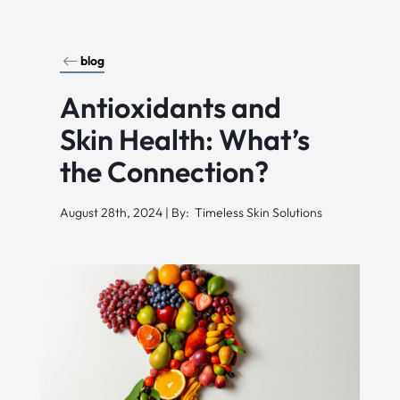
blog
Antioxidants and
Skin Health: What’s
the Connection?
August 28th, 2024 | By: Timeless Skin Solutions