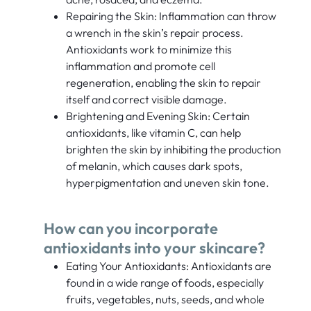
Repairing the Skin: Inflammation can throw
a wrench in the skin’s repair process.
Antioxidants work to minimize this
inflammation and promote cell
regeneration, enabling the skin to repair
itself and correct visible damage.
Brightening and Evening Skin: Certain
antioxidants, like vitamin C, can help
brighten the skin by inhibiting the production
of melanin, which causes dark spots,
hyperpigmentation and uneven skin tone.
How can you incorporate
antioxidants into your skincare?
Eating Your Antioxidants: Antioxidants are
found in a wide range of foods, especially
fruits, vegetables, nuts, seeds, and whole