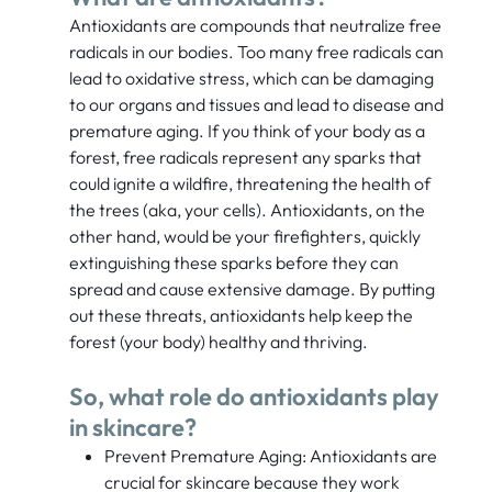
Antioxidants are compounds that neutralize free
radicals in our bodies. Too many free radicals can
lead to oxidative stress, which can be damaging
to our organs and tissues and lead to disease and
premature aging. If you think of your body as a
forest, free radicals represent any sparks that
could ignite a wildfire, threatening the health of
the trees (aka, your cells). Antioxidants, on the
other hand, would be your firefighters, quickly
extinguishing these sparks before they can
spread and cause extensive damage. By putting
out these threats, antioxidants help keep the
forest (your body) healthy and thriving.
So, what role do antioxidants play
in skincare?
Prevent Premature Aging: Antioxidants are
crucial for skincare because they work