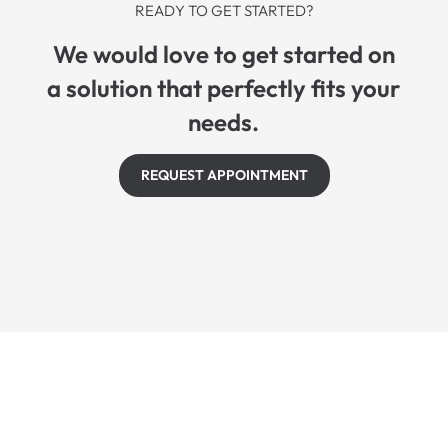
READY TO GET STARTED?
We would love to get started on
a solution that perfectly fits your
needs.
REQUEST APPOINTMENT