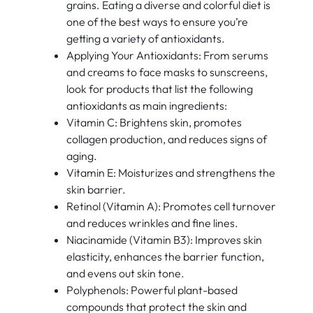
grains. Eating a diverse and colorful diet is
one of the best ways to ensure you’re
getting a variety of antioxidants.
Applying Your Antioxidants: From serums
and creams to face masks to sunscreens,
look for products that list the following
antioxidants as main ingredients:
Vitamin C: Brightens skin, promotes
collagen production, and reduces signs of
aging.
Vitamin E: Moisturizes and strengthens the
skin barrier.
Retinol (Vitamin A): Promotes cell turnover
and reduces wrinkles and fine lines.
Niacinamide (Vitamin B3): Improves skin
elasticity, enhances the barrier function,
and evens out skin tone.
Polyphenols: Powerful plant-based
compounds that protect the skin and