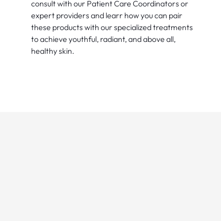
consult with our Patient Care Coordinators or
expert providers and learr how you can pair
these products with our specialized treatments
to achieve youthful, radiant, and above all,
healthy skin.