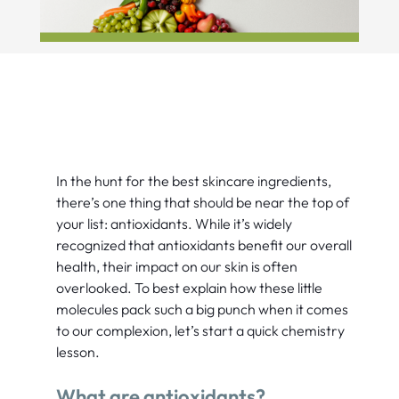
In the hunt for the best skincare ingredients,
there’s one thing that should be near the top of
your list: antioxidants. While it’s widely
recognized that antioxidants benefit our overall
health, their impact on our skin is often
overlooked. To best explain how these little
molecules pack such a big punch when it comes
to our complexion, let’s start a quick chemistry
lesson.
What are antioxidants?