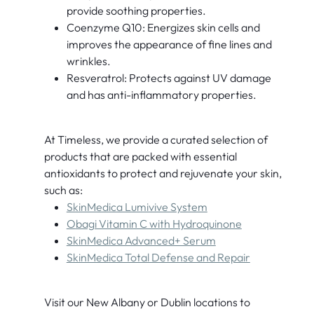
provide soothing properties.
Coenzyme Q10: Energizes skin cells and
improves the appearance of fine lines and
wrinkles.
Resveratrol: Protects against UV damage
and has anti-inflammatory properties.
At Timeless, we provide a curated selection of
products that are packed with essential
antioxidants to protect and rejuvenate your skin,
such as:
SkinMedica Lumivive System
O
bagi Vitamin C with Hydroquinone
SkinMedica Advanced+ Serum
SkinMedica Total Defense and Repair
Visit our New Albany or Dublin locations to