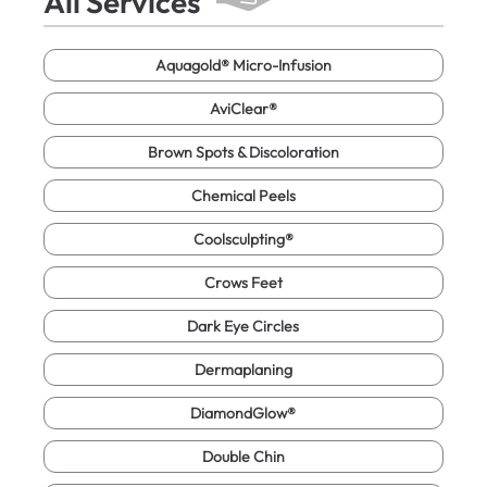
All Services
Aquagold® Micro-Infusion
AviClear®
Brown Spots & Discoloration
Chemical Peels
Coolsculpting®
Crows Feet
Dark Eye Circles
Dermaplaning
DiamondGlow®
Double Chin