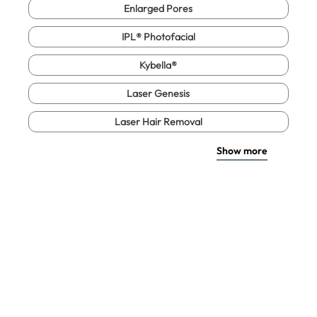
Enlarged Pores
IPL® Photofacial
Kybella®
Laser Genesis
Laser Hair Removal
Show more