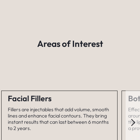
Areas of Interest
Facial Fillers
Bot
Fillers are injectables that add volume, smooth
Effec
lines and enhance facial contours. They bring
aroun
instant results that can last between 6 months
the l
to 2 years.
a pro