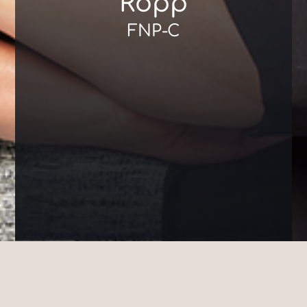
Ropp
FNP-C