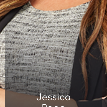
Jessica