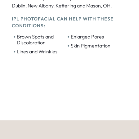
Dublin, New Albany, Kettering and Mason, OH.
IPL PHOTOFACIAL CAN HELP WITH THESE
CONDITIONS:
•
•
Brown Spots and
Enlarged Pores
Discoloration
•
Skin Pigmentation
•
Lines and Wrinkles