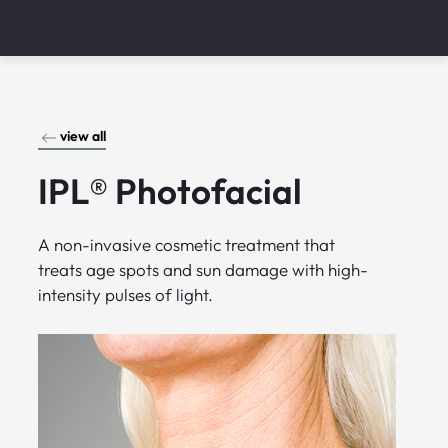
view all
IPL® Photofacial
A non-invasive cosmetic treatment that
treats age spots and sun damage with high-
intensity pulses of light.