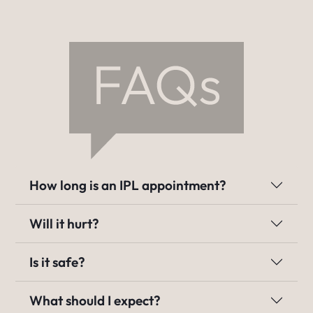
How long is an IPL appointment?
Will it hurt?
Is it safe?
What should I expect?