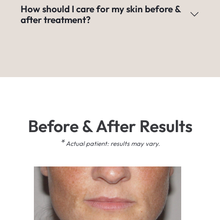
How should I care for my skin before &
after treatment?
Before & After Results
*
Actual patient: results may vary.