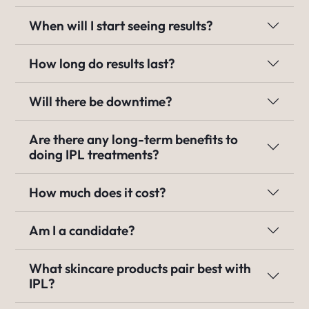
When will I start seeing results?
How long do results last?
Will there be downtime?
Are there any long-term benefits to
doing IPL treatments?
How much does it cost?
Am I a candidate?
What skincare products pair best with
IPL?