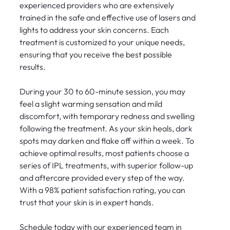
experienced providers who are extensively
trained in the safe and effective use of lasers and
lights to address your skin concerns. Each
treatment is customized to your unique needs,
ensuring that you receive the best possible
results.
During your 30 to 60-minute session, you may
feel a slight warming sensation and mild
discomfort, with temporary redness and swelling
following the treatment. As your skin heals, dark
spots may darken and flake off within a week. To
achieve optimal results, most patients choose a
series of IPL treatments, with superior follow-up
and aftercare provided every step of the way.
With a 98% patient satisfaction rating, you can
trust that your skin is in expert hands.
Schedule today with our experienced team in