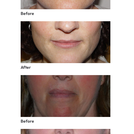
Before
After
Before