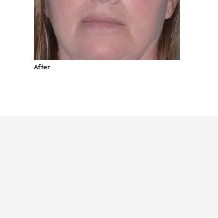
After