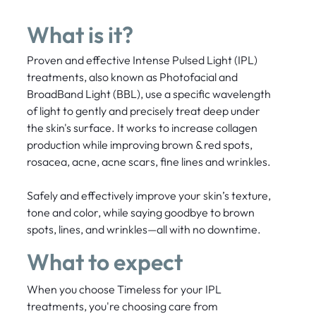
What is it?
Proven and effective Intense Pulsed Light (IPL)
treatments, also known as Photofacial and
BroadBand Light (BBL), use a specific wavelength
of light to gently and precisely treat deep under
the skin's surface. It works to increase collagen
production while improving brown & red spots,
rosacea, acne, acne scars, fine lines and wrinkles.
Safely and effectively improve your skin’s texture,
tone and color, while saying goodbye to brown
spots, lines, and wrinkles—all with no downtime.
What to expect
When you choose Timeless for your IPL
treatments, you're choosing care from