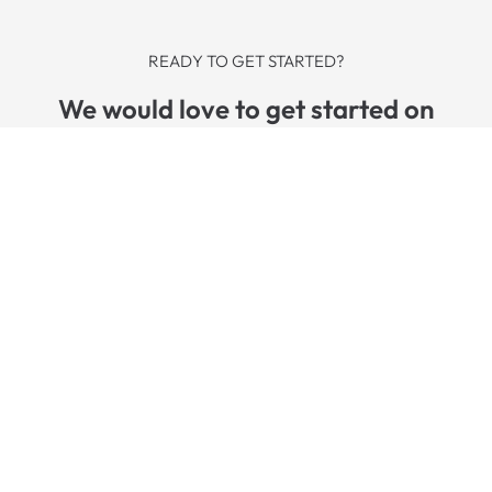
READY TO GET STARTED?
We would love to get started on
a solution that perfectly fits your
needs.
REQUEST APPOINTMENT