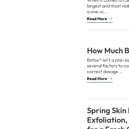
largest and most visi
a one-si...
Read More
How Much B
Botox® isn't a one-si
several factors to c
correct dosage...
Read More
Spring Skin
Exfoliation