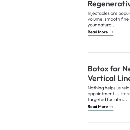
Regenerativ
Injectables are popu
volume, smooth fine 
your natura...
Read More
Botox for N
Vertical Li
Nothing helps us rela
appointment ... liter
targeted facial m...
Read More