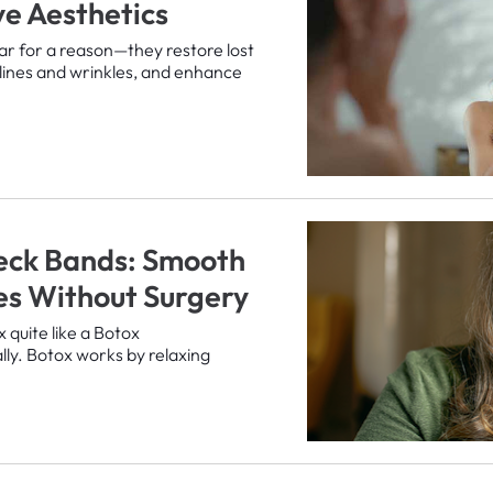
e Aesthetics
lar for a reason—they restore lost
lines and wrinkles, and enhance
eck Bands: Smooth
nes Without Surgery
x quite like a Botox
ally. Botox works by relaxing