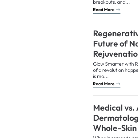
breakouts, and...
Read More
Regenerativ
Future of N
Rejuvenati
Glow Smarter with R
of a revolution happe
is mo...
Read More
Medical vs.
Dermatology
Whole-Skin
When it comes to car