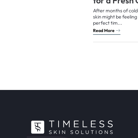
for a Fresh
After months of cold
skin might be feelin
perfect tim...
Read More