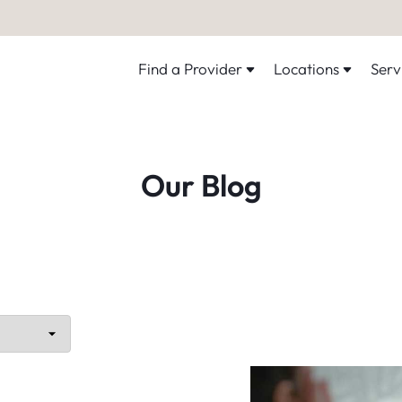
Find a Provider
Locations
Serv
Our Blog