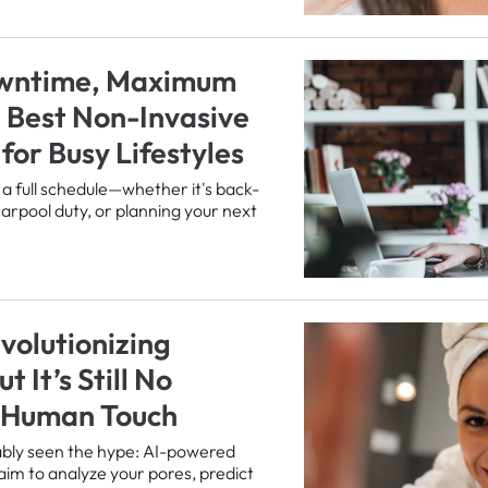
wntime, Maximum
e Best Non-Invasive
for Busy Lifestyles
 a full schedule—whether it's back-
carpool duty, or planning your next
volutionizing
t It’s Still No
a Human Touch
ably seen the hype: AI-powered
aim to analyze your pores, predict