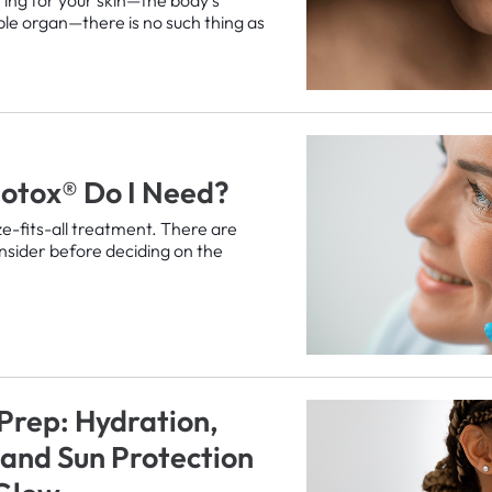
ble organ—there is no such thing as
otox® Do I Need?
ze-fits-all treatment. There are
onsider before deciding on the
 Prep: Hydration,
, and Sun Protection