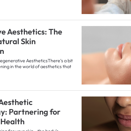
e Aesthetics: The
atural Skin
on
egenerative AestheticsThere’s a bit
ning in the world of aesthetics that
 Aesthetic
: Partnering for
 Health
ing for your skin—the body’s