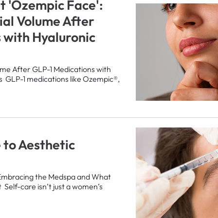
t 'Ozempic Face':
ial Volume After
 with Hyaluronic
ume After GLP-1 Medications with
ers GLP-1 medications like Ozempic®,
 to Aesthetic
Embracing the Medspa and What
 Self-care isn’t just a women’s