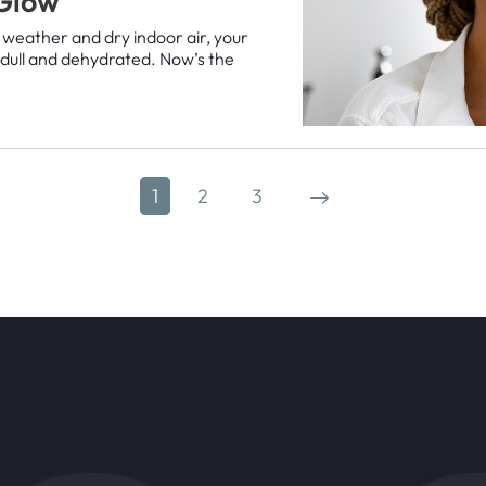
 Glow
 weather and dry indoor air, your
g dull and dehydrated. Now’s the
1
2
3