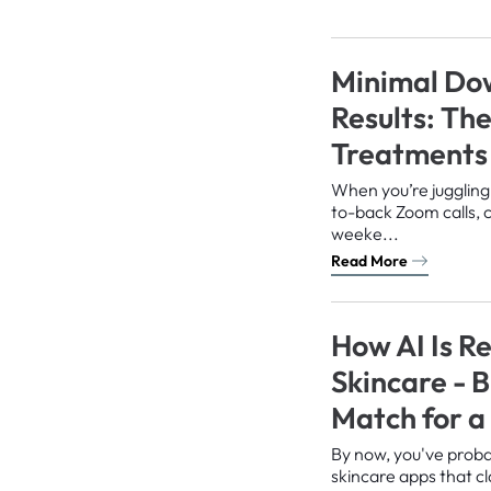
Minimal Do
Results: Th
Treatments 
When you’re juggling
to-back Zoom calls, 
weeke...
Read More
How AI Is Re
Skincare - Bu
Match for 
By now, you've prob
skincare apps that cl