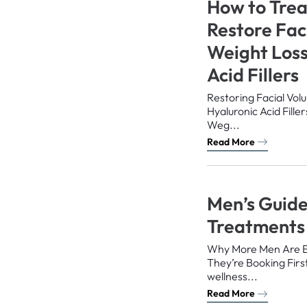
How to Trea
Restore Fac
Weight Loss
Acid Fillers
Restoring Facial Vol
Hyaluronic Acid Fill
Weg...
Read More
Men’s Guide
Treatments
Why More Men Are 
They’re Booking First
wellness...
Read More