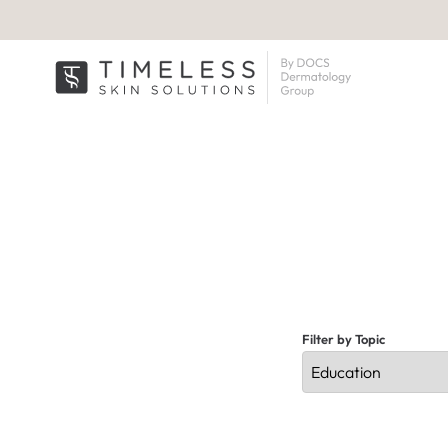
Filter by Topic