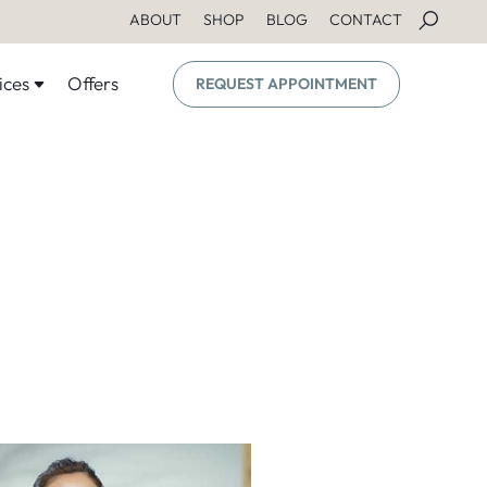
ABOUT
SHOP
BLOG
CONTACT
ices
Offers
REQUEST APPOINTMENT