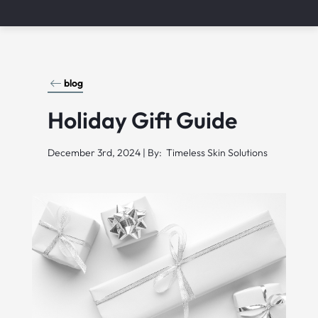
blog
Holiday Gift Guide
December 3rd, 2024 | By: Timeless Skin Solutions