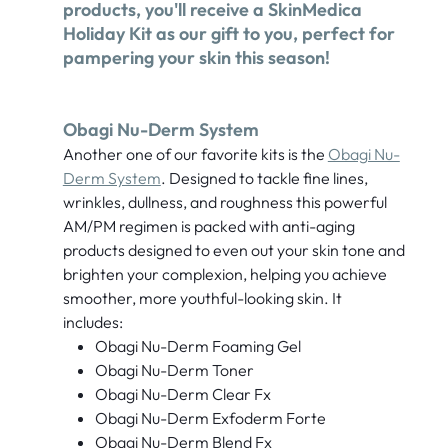
products, you'll receive a SkinMedica
Holiday Kit as our gift to you, perfect for
pampering your skin this season!
Obagi Nu-Derm System
Another one of our favorite kits is the
Obagi Nu-
Derm System
. Designed to tackle fine lines,
wrinkles, dullness, and roughness this powerful
AM/PM regimen is packed with anti-aging
products designed to even out your skin tone and
brighten your complexion, helping you achieve
smoother, more youthful-looking skin. It
includes:
Obagi Nu-Derm Foaming Gel
Obagi Nu-Derm Toner
Obagi Nu-Derm Clear Fx
Obagi Nu-Derm Exfoderm Forte
Obagi Nu-Derm Blend Fx