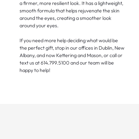
a firmer, more resilient look. It has a lightweight,
smooth formula that helps rejuvenate the skin
around the eyes, creating a smoother look
around your eyes.
If you need more help deciding what would be
the perfect gift, stop in our offices in Dublin, New
Albany, and now Kettering and Mason, or call or
text us at 614.799.5100 and our team will be
happy to help!