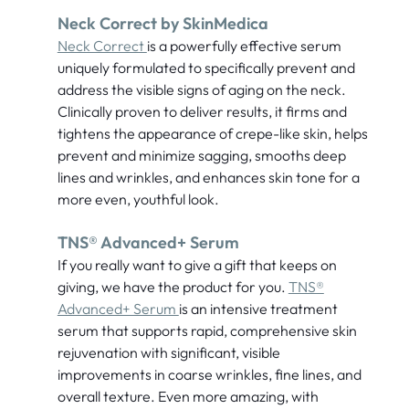
Neck Correct by SkinMedica
Neck Correct
is a powerfully effective serum
uniquely formulated to specifically prevent and
address the visible signs of aging on the neck.
Clinically proven to deliver results, it firms and
tightens the appearance of crepe-like skin, helps
prevent and minimize sagging, smooths deep
lines and wrinkles, and enhances skin tone for a
more even, youthful look.
TNS® Advanced+ Serum
If you really want to give a gift that keeps on
giving, we have the product for you.
TNS®
Advanced+ Serum
is an intensive treatment
serum that supports rapid, comprehensive skin
rejuvenation with significant, visible
improvements in coarse wrinkles, fine lines, and
overall texture. Even more amazing, with