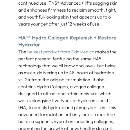
continued use, TNS® Advanced+ lifts sagging skin
and enhances firmness to reclaim smooth, tight,
and youthful-looking skin that appears up to 6
years younger after just 12 weeks of use.
HA⁵® Hydra Collagen Replenish + Restore
Hydrator
The
newest product from SkinMedica
makes the
perfect present, featuring the same HA5
technology that we all know and love – but twice
as much, delivering up to 48-hours of hydration
vs. 24 from the original formulation. It also
contains Hydra Collagen, a vegan collagen
designed to attract and retain moisture, which
works alongside five types of hyaluronic acid
(HA) to deeply hydrate and plump your skin. This
advanced formulation not only locks in moisture
but also supports hydration-boosting collagens,
promoting the growth of new, healthy skin cells