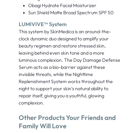
Obagi Hydrate Facial Moisturizer
Sun Shield Matte Broad Spectrum SPF 50
LUMIVIVE™ System
This system by SkinMedica is an around-the-
clock dynamic duo designed to amplify your
beauty regimen and restore stressed skin,
leaving behind even skin tone and a more
luminous complexion. The Day Damage Defense
Serum acts as a bio-barrier against these
invisible threats, while the Nighttime
Replenishment System works throughout the
night to support your skin’s natural ability to
repair itself, giving you a youthful, glowing
complexion.
Other Products Your Friends and
Family Will Love