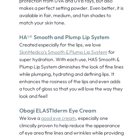
protection from UVA and UVB rays, but also
makes a perfect setting powder. Even better, it is
available in fair, medium, and tan shades to
match your skin tone.
HA⁵® Smooth and Plump Lip System
Created especially for the lips, we love
SkinMedica’s Smooth & Plump Lip System
for
super hydration. With each use, HA5 Smooth &
Plump Lip System diminishes the look of fine lines
while plumping, hydrating and defining lips. It
enhances the rosiness of the lips and even adds
a touch of gloss so that you will love the way they
look and feel!
Obagi ELASTIderm Eye Cream
We love a
good eye cream
, especially one
clinically proven to help reduce the appearance
of eye area fine lines and wrinkles while providing