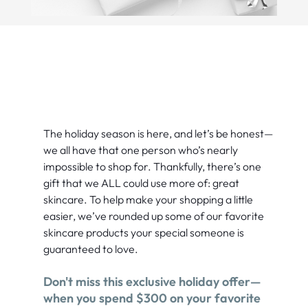
The holiday season is here, and let’s be honest—
we all have that one person who’s nearly
impossible to shop for. Thankfully, there’s one
gift that we ALL could use more of: great
skincare. To help make your shopping a little
easier, we’ve rounded up some of our favorite
skincare products your special someone is
guaranteed to love.
Don't miss this exclusive holiday offer—
when you spend $300 on your favorite