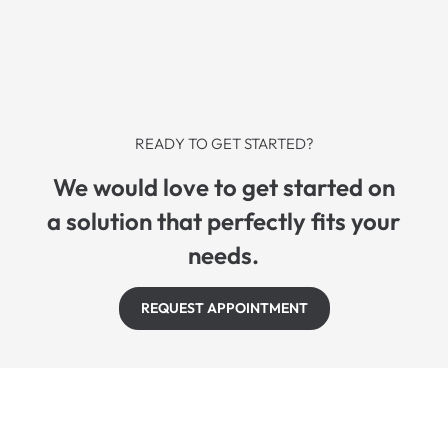
READY TO GET STARTED?
We would love to get started on
a solution that perfectly fits your
needs.
REQUEST APPOINTMENT