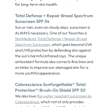
for long-term skin health.
Total Defense + Repair Broad Spectrum
Sunscreen SPF 34
Sun or rain, even on cloudy days, sunscreen is
ALWAYS necessary. One of our favorites is
SkinMedica’s Total Defense + Repair Broad
Spectrum Sunscreen
, which goes beyond UVA
and UVB protection by defending skin against
the sun’s harmful infrared rays. The unique
antioxidant formula also corrects fine lines and
wrinkles to improve sun-damaged skin for a
more youthful appearance.
Colorescience Sunforgettable® Total
Protection™ Brush-On Shield SPF 50
We also love
this water resistant sunscreen by
Colorescience
, which not ot only provides