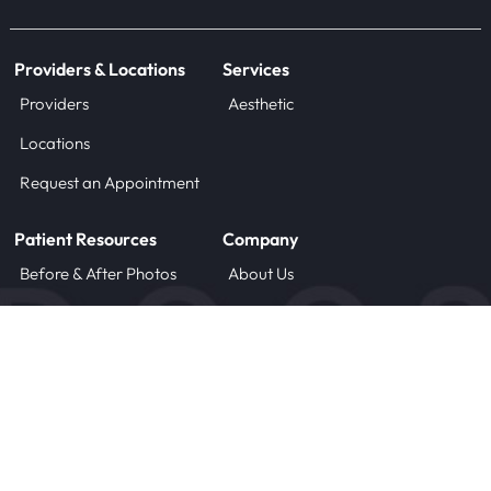
Providers & Locations
Services
Providers
Aesthetic
Locations
Request an Appointment
Patient Resources
Company
Before & After Photos
About Us
Blog
Careers
Forms
Contact
Treatment Instructions
Payment Plans
© 2025 DOCS, LLC
Terms of Use