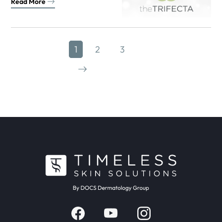
Read More
1
2
3