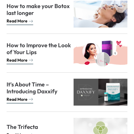
How to make your Botox
last longer
Read More
How to Improve the Look
of Your Lips
Read More
It’s About Time –
Introducing Daxxify
Read More
The Trifecta