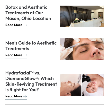
Botox and Aesthetic
Treatments at Our
Mason, Ohio Location
Read More
Men’s Guide to Aesthetic
Treatments
Read More
Hydrafacial™ vs.
DiamondGlow®: Which
Skin-Reviving Treatment
Is Right for You?
Read More