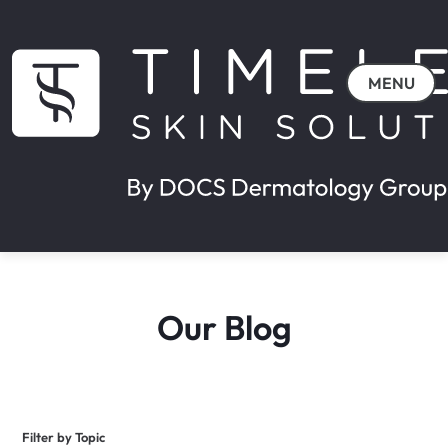
MENU
Our Blog
Filter by Topic