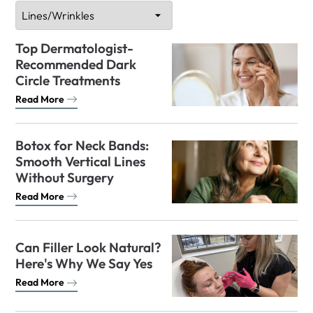
Top Dermatologist-
Recommended Dark
Circle Treatments
Read More
Botox for Neck Bands:
Smooth Vertical Lines
Without Surgery
Read More
Can Filler Look Natural?
Here's Why We Say Yes
Read More