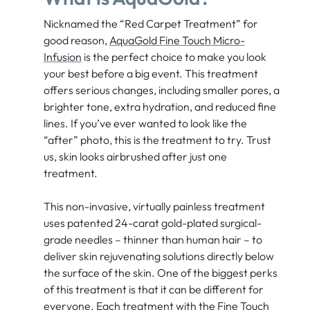
Nicknamed the “Red Carpet Treatment” for
good reason,
AquaGold Fine Touch Micro-
Infusion
is the perfect choice to make you look
your best before a big event. This treatment
offers serious changes, including smaller pores, a
brighter tone, extra hydration, and reduced fine
lines. If you’ve ever wanted to look like the
“after” photo, this is the treatment to try. Trust
us, skin looks airbrushed after just one
treatment.
This non-invasive, virtually painless treatment
uses patented 24-carat gold-plated surgical-
grade needles – thinner than human hair – to
deliver skin rejuvenating solutions directly below
the surface of the skin. One of the biggest perks
of this treatment is that it can be different for
everyone. Each treatment with the Fine Touch