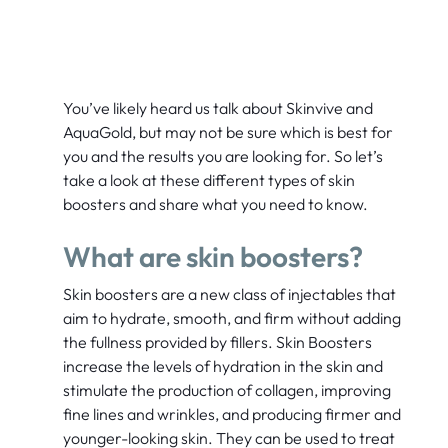
You’ve likely heard us talk about Skinvive and
AquaGold, but may not be sure which is best for
you and the results you are looking for. So let’s
take a look at these different types of skin
boosters and share what you need to know.
What are skin boosters?
Skin boosters are a new class of injectables that
aim to hydrate, smooth, and firm without adding
the fullness provided by fillers.
Skin Boosters
increase the levels of hydration in the skin and
stimulate the production of collagen, improving
fine lines and wrinkles, and producing firmer and
younger-looking skin. They can be used to treat