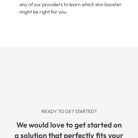
any of our providers to learn which skin booster
might be right for you.
READY TO GET STARTED?
We would love to get started on
a solution that perfectly fits your