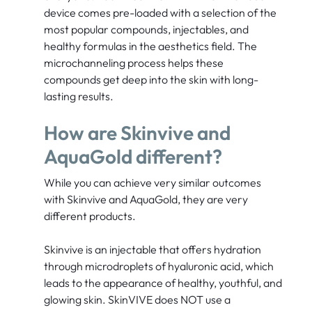
device comes pre-loaded with a selection of the
most popular compounds, injectables, and
healthy formulas in the aesthetics field. The
microchanneling process helps these
compounds get deep into the skin with long-
lasting results.
How are Skinvive and
AquaGold different?
While you can achieve very similar outcomes
with Skinvive and AquaGold, they are very
different products.
Skinvive is an injectable that offers hydration
through microdroplets of hyaluronic acid, which
leads to the appearance of healthy, youthful, and
glowing skin. SkinVIVE does NOT use a