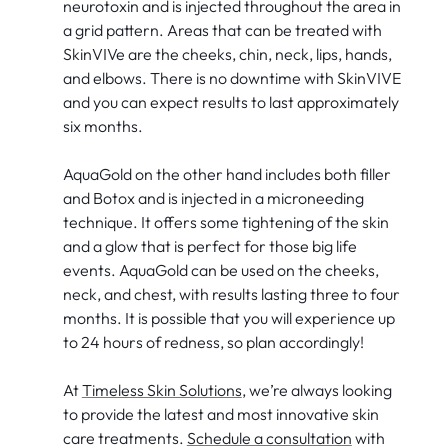
neurotoxin and is injected throughout the area in
a grid pattern. Areas that can be treated with
SkinVIVe are the cheeks, chin, neck, lips, hands,
and elbows. There is no downtime with SkinVIVE
and you can expect results to last approximately
six months.
AquaGold on the other hand includes both filler
and Botox and is injected in a microneeding
technique. It offers some tightening of the skin
and a glow that is perfect for those big life
events. AquaGold can be used on the cheeks,
neck, and chest, with results lasting three to four
months. It is possible that you will experience up
to 24 hours of redness, so plan accordingly!
At
Timeless Skin Solutions
, we’re always looking
to provide the latest and most innovative skin
care treatments.
Schedule a consultation
with