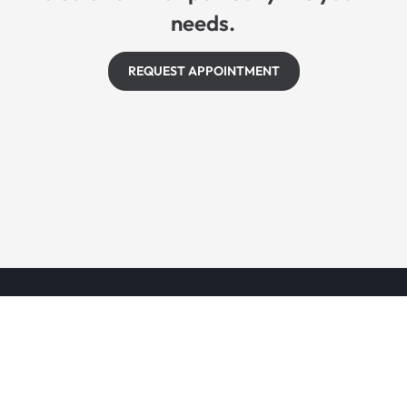
needs.
REQUEST APPOINTMENT