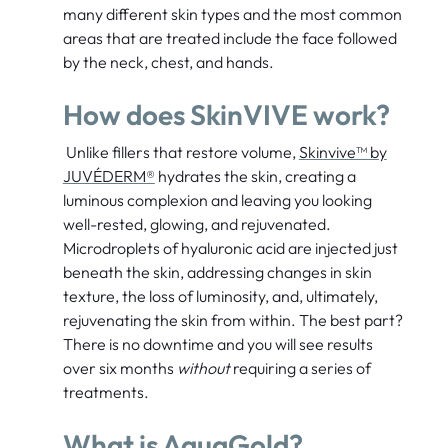
many different skin types and the most common
areas that are treated include the face followed
by the neck, chest, and hands.
How does SkinVIVE work?
Unlike fillers that restore volume,
Skinvive™ by
JUVÉDERM®
hydrates the skin, creating a
luminous complexion and leaving you looking
well-rested, glowing, and rejuvenated.
Microdroplets of hyaluronic acid are injected just
beneath the skin, addressing changes in skin
texture, the loss of luminosity, and, ultimately,
rejuvenating the skin from within. The best part?
There is no downtime and you will see results
over six months
without
requiring a series of
treatments.
What is AquaGold?