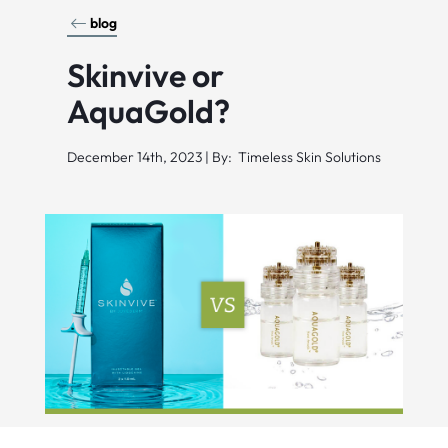
blog
Skinvive or
AquaGold?
December 14th, 2023 | By: Timeless Skin Solutions