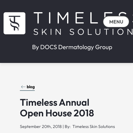
MENU
blog
Timeless Annual
Open House 2018
September 20th, 2018 | By: Timeless Skin Solutions