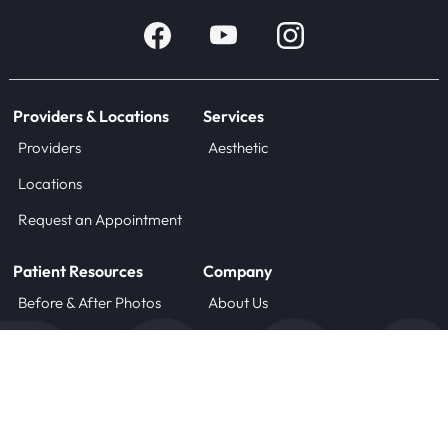
Providers & Locations
Services
Providers
Aesthetic
Locations
Request an Appointment
Patient Resources
Company
Before & After Photos
About Us
Blog
Careers
Forms
Contact
Treatment Instructions
Payment Plans