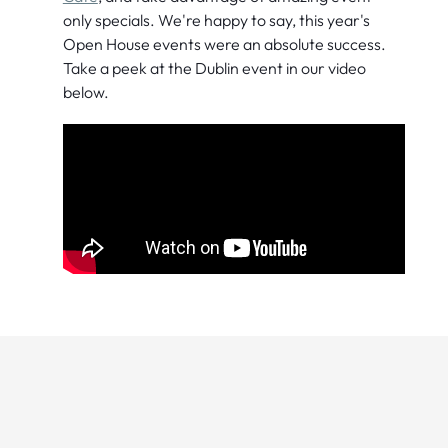
only specials. We're happy to say, this year's
Open House events were an absolute success.
Take a peek at the Dublin event in our video
below.