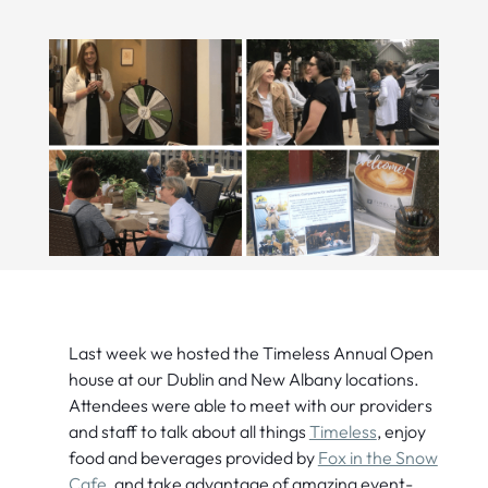
Last week we hosted the Timeless Annual Open
house at our Dublin and New Albany locations.
Attendees were able to meet with our providers
and staff to talk about all things
Timeless
, enjoy
food and beverages provided by
Fox in the Snow
Cafe
, and take advantage of amazing event-