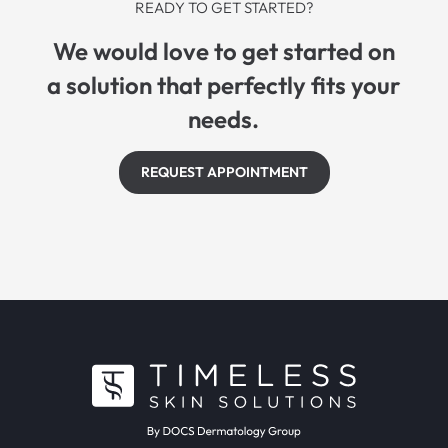
READY TO GET STARTED?
We would love to get started on
a solution that perfectly fits your
needs.
REQUEST APPOINTMENT